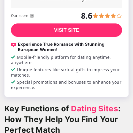
8.6
Our score
VISIT SITE
Experience True Romance with Stunning
European Women!
Mobile-friendly platform for dating anytime,
anywhere.
Unique features like virtual gifts to impress your
matches.
Special promotions and bonuses to enhance your
experience.
Key Functions of
Dating Sites
:
How They Help You Find Your
Perfect Match