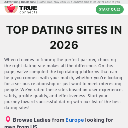
Advertising Disclosure
Some links may earn us a commission at no extra cost to you.
START QUIZ
TOP DATING SITES IN
2026
When it comes to finding the perfect partner, choosing
the right dating site makes all the difference. On this
page, we've compiled the top dating platforms that can
help you connect with your match, whether you're looking
for a serious relationship or just want to meet interesting
people. We've rated these sites based on user experience,
safety, profile quality, and effectiveness. Start your
journey toward successful dating with our list of the best
dating sites!
Browse Ladies from
Europe
looking for
men from US