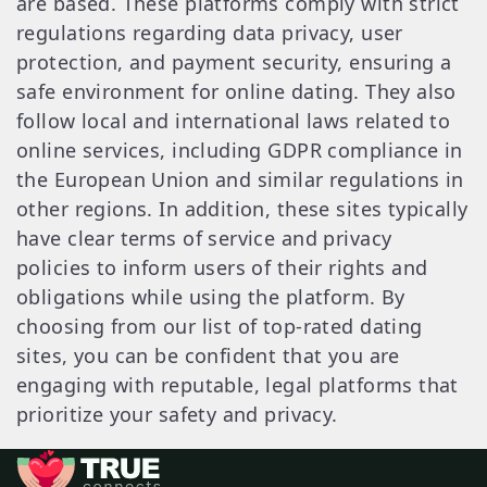
are based. These platforms comply with strict
regulations regarding data privacy, user
protection, and payment security, ensuring a
safe environment for online dating. They also
follow local and international laws related to
online services, including GDPR compliance in
the European Union and similar regulations in
other regions. In addition, these sites typically
have clear terms of service and privacy
policies to inform users of their rights and
obligations while using the platform. By
choosing from our list of top-rated dating
sites, you can be confident that you are
engaging with reputable, legal platforms that
prioritize your safety and privacy.