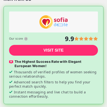
9.9
Our score
VISIT SITE
The Highest Success Rate with Elegant
European Women!
Thousands of verified profiles of women seeking
serious relationships.
Advanced search filters to help you find your
perfect match quickly.
Instant messaging and live chat to build a
connection effortlessly.