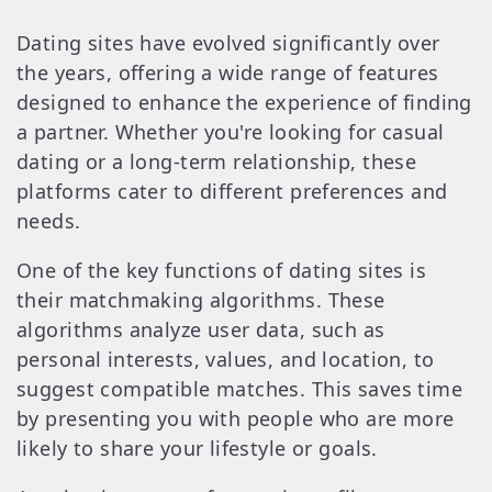
Dating sites have evolved significantly over
the years, offering a wide range of features
designed to enhance the experience of finding
a partner. Whether you're looking for casual
dating or a long-term relationship, these
platforms cater to different preferences and
needs.
One of the key functions of dating sites is
their matchmaking algorithms. These
algorithms analyze user data, such as
personal interests, values, and location, to
suggest compatible matches. This saves time
by presenting you with people who are more
likely to share your lifestyle or goals.