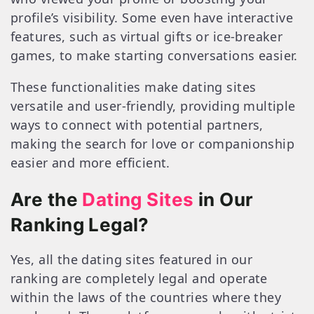
profile’s visibility. Some even have interactive
features, such as virtual gifts or ice-breaker
games, to make starting conversations easier.
These functionalities make dating sites
versatile and user-friendly, providing multiple
ways to connect with potential partners,
making the search for love or companionship
easier and more efficient.
Are the
Dating Sites
in Our
Ranking Legal?
Yes, all the dating sites featured in our
ranking are completely legal and operate
within the laws of the countries where they