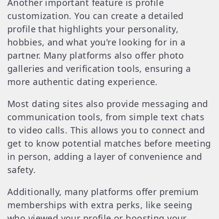
Another important feature is profile
customization. You can create a detailed
profile that highlights your personality,
hobbies, and what you're looking for in a
partner. Many platforms also offer photo
galleries and verification tools, ensuring a
more authentic dating experience.
Most dating sites also provide messaging and
communication tools, from simple text chats
to video calls. This allows you to connect and
get to know potential matches before meeting
in person, adding a layer of convenience and
safety.
Additionally, many platforms offer premium
memberships with extra perks, like seeing
who viewed your profile or boosting your