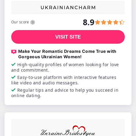
8.9
Our score
VISIT SITE
Make Your Romantic Dreams Come True with
Gorgeous Ukrainian Women!
High-quality profiles of women looking for love
and commitment.
Easy-to-use platform with interactive features
like video and audio messages.
Regular tips and advice to help you succeed in
online dating.