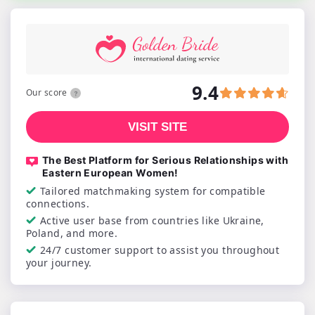
9.4
Our score
VISIT SITE
The Best Platform for Serious Relationships with
Eastern European Women!
Tailored matchmaking system for compatible
connections.
Active user base from countries like Ukraine,
Poland, and more.
24/7 customer support to assist you throughout
your journey.